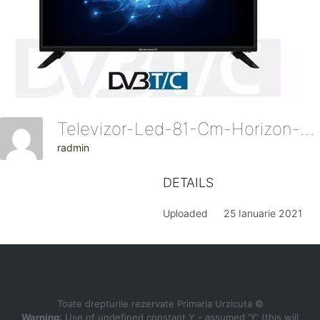
Televizor-Led-81-Cm-Horizon-Diamant-32hl4300ha-Hd.jpg-155915
radmin
DETAILS
Uploaded
25 Ianuarie 2021
Toate drepturile rezervate Primaria Urzicuta ©
Warning
: Use of undefined constant Y - assumed 'Y' (this will