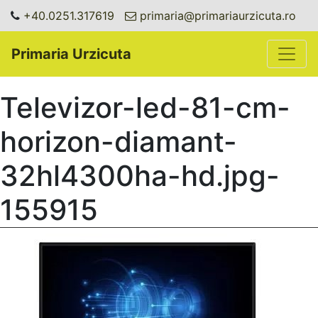
+40.0251.317619
primaria@primariaurzicuta.ro
Toggle
Primaria Urzicuta
Televizor-led-81-cm-
horizon-diamant-
32hl4300ha-hd.jpg-
155915