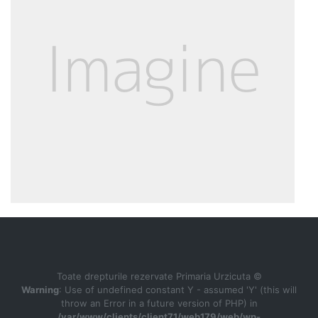
Toate drepturile rezervate Primaria Urzicuta ©
Warning
: Use of undefined constant Y - assumed 'Y' (this will
throw an Error in a future version of PHP) in
/var/www/clients/client71/web179/web/wp-