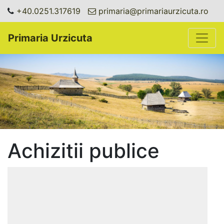
+40.0251.317619
primaria@primariaurzicuta.ro
Toggle
Primaria Urzicuta
Achizitii publice