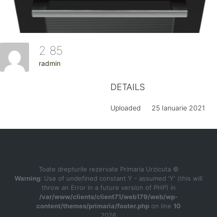
2 85
radmin
DETAILS
Uploaded
25 Ianuarie 2021
Toate drepturile rezervate Primaria Urzicuta ©
Warning
: Use of undefined constant Y - assumed 'Y' (this will
throw an Error in a future version of PHP) in
/var/www/clients/client71/web179/web/wp-
content/themes/primaria/footer.php
on line
10
2026