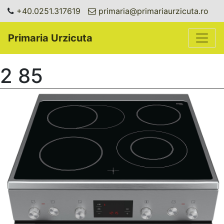
+40.0251.317619
primaria@primariaurzicuta.ro
Toggle
Primaria Urzicuta
2 85