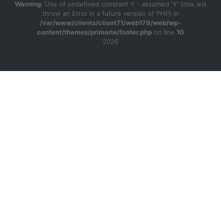
Warning
: Use of undefined constant Y - assumed 'Y' (this will
throw an Error in a future version of PHP) in
/var/www/clients/client71/web179/web/wp-
content/themes/primaria/footer.php
on line
10
2026