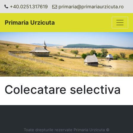
+40.0251.317619
primaria@primariaurzicuta.ro
Toggle
Primaria Urzicuta
Colecatare selectiva
Toate drepturile rezervate Primaria Urzicuta ©