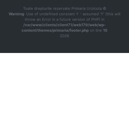
Toate drepturile rezervate Primaria Urzicuta ©
Warning
: Use of undefined constant Y - assumed 'Y' (this will
throw an Error in a future version of PHP) in
/var/www/clients/client71/web179/web/wp-
content/themes/primaria/footer.php
on line
10
2026