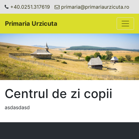
+40.0251.317619
primaria@primariaurzicuta.ro
Toggle
Primaria Urzicuta
Centrul de zi copii
asdasdasd